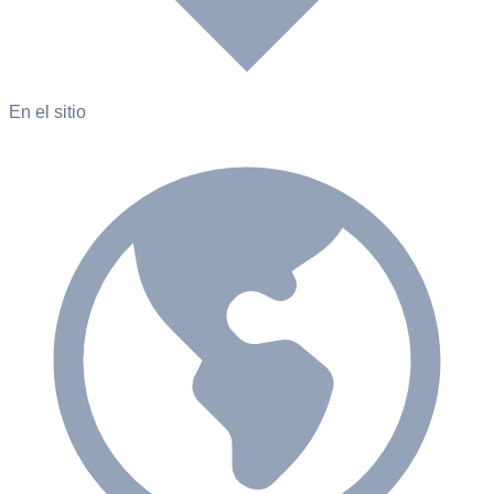
En el sitio