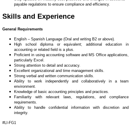
payable regulations to ensure compliance and efficiency.
Skills and Experience
General Requirements
English – Spanish Language (Oral and writing B2 or above).
High school diploma or equivalent; additional education in
accounting or related field is a plus.
Proficient in using accounting software and MS Office applications,
particularly Excel.
Strong attention to detail and accuracy.
Excellent organizational and time management skills.
Strong verbal and written communication skills.
Ability to work independently and collaboratively in a team
environment.
Knowledge of basic accounting principles and practices.
Familiarity with relevant laws, regulations, and compliance
requirements.
Ability to handle confidential information with discretion and
integrity.
#LI-FG1