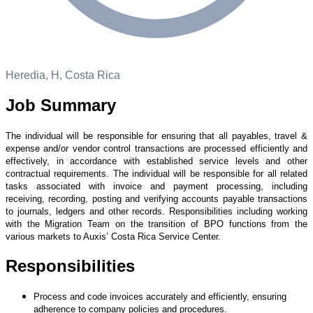
Heredia, H, Costa Rica
Job Summary
The individual will be responsible for ensuring that all payables, travel &
expense and/or vendor control transactions are processed efficiently and
effectively, in accordance with established service levels and other
contractual requirements. The individual will be responsible for all related
tasks associated with invoice and payment processing, including
receiving, recording, posting and verifying accounts payable transactions
to journals, ledgers and other records. Responsibilities including working
with the Migration
Team on the transition of BPO functions from the
various markets to Auxis’ Costa Rica Service Center.
Responsibilities
Process and code invoices accurately and efficiently, ensuring
adherence to company policies and procedures.