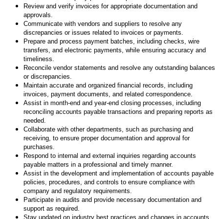
Review and verify invoices for appropriate documentation and
approvals.
Communicate with vendors and suppliers to resolve any
discrepancies or issues related to invoices or payments.
Prepare and process payment batches, including checks, wire
transfers, and electronic payments, while ensuring accuracy and
timeliness.
Reconcile vendor statements and resolve any outstanding balances
or discrepancies.
Maintain accurate and organized financial records, including
invoices, payment documents, and related correspondence.
Assist in month-end and year-end closing processes, including
reconciling accounts payable transactions and preparing reports as
needed.
Collaborate with other departments, such as purchasing and
receiving, to ensure proper documentation and approval for
purchases.
Respond to internal and external inquiries regarding accounts
payable matters in a professional and timely manner.
Assist in the development and implementation of accounts payable
policies, procedures, and controls to ensure compliance with
company and regulatory requirements.
Participate in audits and provide necessary documentation and
support as required.
Stay updated on industry best practices and changes in accounts