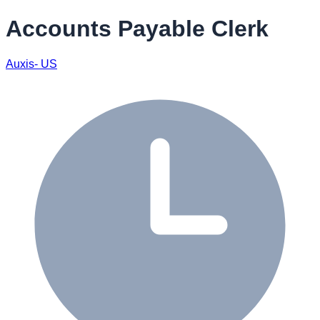
Accounts Payable Clerk
Auxis- US