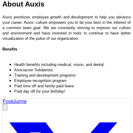
About Auxis
Auxis prioritizes employee growth and development to help you advance
your career. Auxis’ culture empowers you to be your best in the interest of
a common team goal. We are constantly striving to improve our culture
and environment and have invested in tools to continue to have better
visualization of the pulse of our organization.
Benefits
Health benefits including medical, vision, and dental.
Asociacion Solidarista
Training and development programs
Employee recognition program
Paid time off and family-paid leave
Paid day off for your birthday!
Postularme