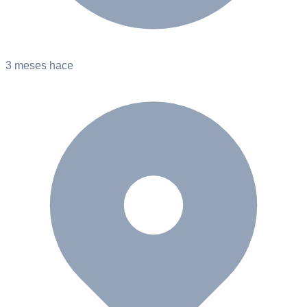
3 meses hace