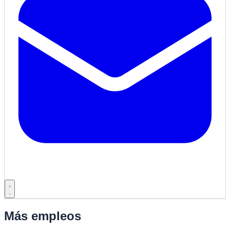
Más empleos