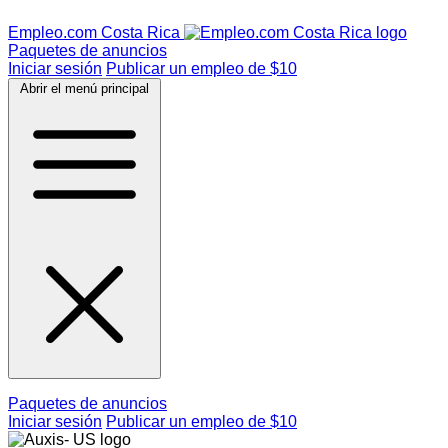
Empleo.com Costa Rica
Paquetes de anuncios
Iniciar sesión
Publicar un empleo de $10
Abrir el menú principal
Paquetes de anuncios
Iniciar sesión
Publicar un empleo de $10