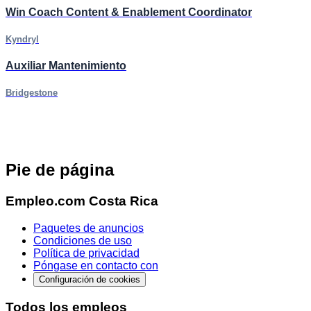
Win Coach Content & Enablement Coordinator
Kyndryl
Auxiliar Mantenimiento
Bridgestone
Pie de página
Empleo.com Costa Rica
Paquetes de anuncios
Condiciones de uso
Política de privacidad
Póngase en contacto con
Configuración de cookies
Todos los empleos