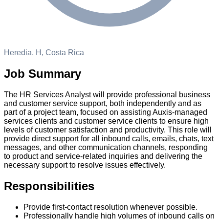
Heredia, H, Costa Rica
Job Summary
The HR Services Analyst will provide professional business
and customer service support, both independently and as
part of a project team, focused on assisting Auxis-managed
services clients and customer service clients to ensure high
levels of customer satisfaction and productivity. This role will
provide direct support for all inbound calls, emails, chats, text
messages, and other communication channels, responding
to product and service-related inquiries and delivering the
necessary support to resolve issues effectively.
Responsibilities
Provide first-contact resolution whenever possible.
Professionally handle high volumes of inbound calls on