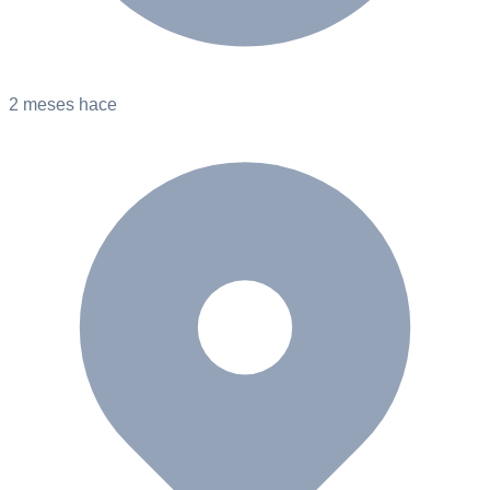
2 meses hace