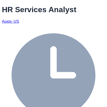
HR Services Analyst
Auxis- US