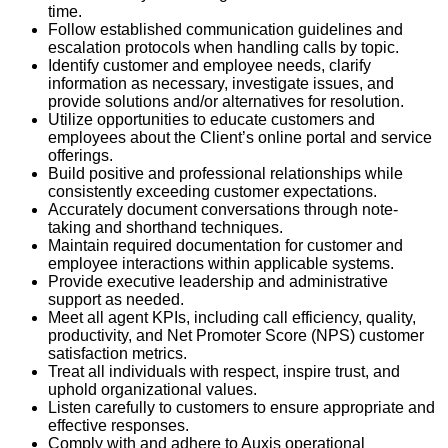
time.
Follow established communication guidelines and
escalation protocols when handling calls by topic.
Identify customer and employee needs, clarify
information as necessary, investigate issues, and
provide solutions and/or alternatives for resolution.
Utilize opportunities to educate customers and
employees about the Client’s online portal and service
offerings.
Build positive and professional relationships while
consistently exceeding customer expectations.
Accurately document conversations through note-
taking and shorthand techniques.
Maintain required documentation for customer and
employee interactions within applicable systems.
Provide executive leadership and administrative
support as needed.
Meet all agent KPIs, including call efficiency, quality,
productivity, and Net Promoter Score (NPS) customer
satisfaction metrics.
Treat all individuals with respect, inspire trust, and
uphold organizational values.
Listen carefully to customers to ensure appropriate and
effective responses.
Comply with and adhere to Auxis operational