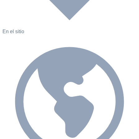
En el sitio