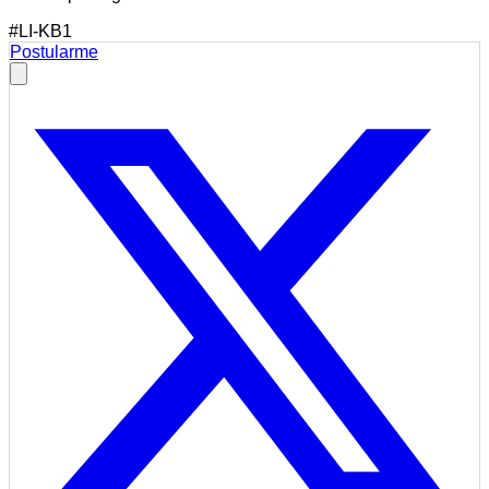
#LI-KB1
Postularme