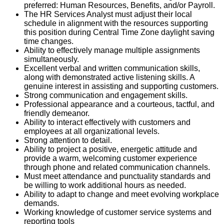
preferred: Human Resources, Benefits, and/or Payroll.
The HR Services Analyst must adjust their local
schedule in alignment with the resources supporting
this position during Central Time Zone daylight saving
time changes.
Ability to effectively manage multiple assignments
simultaneously.
Excellent verbal and written communication skills,
along with demonstrated active listening skills. A
genuine interest in assisting and supporting customers.
Strong communication and engagement skills.
Professional appearance and a courteous, tactful, and
friendly demeanor.
Ability to interact effectively with customers and
employees at all organizational levels.
Strong attention to detail.
Ability to project a positive, energetic attitude and
provide a warm, welcoming customer experience
through phone and related communication channels.
Must meet attendance and punctuality standards and
be willing to work additional hours as needed.
Ability to adapt to change and meet evolving workplace
demands.
Working knowledge of customer service systems and
reporting tools