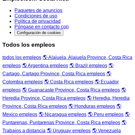
Paquetes de anuncios
Condiciones de uso
Política de privacidad
Póngase en contacto con
Configuración de cookies
Todos los empleos
todos los empleos
🌎 Alajuela, Alajuela Province, Costa Rica
empleos
🌎 Argentina empleos
🌎 Brazil empleos
🌎
Cartago, Cartago Province, Costa Rica empleos
🌎
Colombia empleos
🌎 Costa Rica empleos
🌎 Ecuador
empleos
🌎 Guanacaste Province, Costa Rica empleos
🌎
Heredia Province, Costa Rica empleos
🌎 Heredia, Heredia
Province, Costa Rica empleos
🌎 Honduras empleos
🌎
Mexico empleos
🌎 Nicaragua empleos
🌎 Peru empleos
🌎
Puntarenas, Puntarenas Province, Costa Rica empleos
🌎
Trabajos a distancia
🌎 Uruguay empleos
🌎 Venezuela