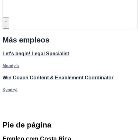
Más empleos
Let's begin! Legal Specialist
Moody's
Win Coach Content & Enablement Coordinator
Kyndryl
Pie de página
Empleo.com Costa Rica