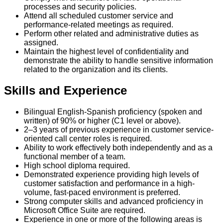
processes and security policies.
Attend all scheduled customer service and
performance-related meetings as required.
Perform other related and administrative duties as
assigned.
Maintain the highest level of confidentiality and
demonstrate the ability to handle sensitive information
related to the organization and its clients.
Skills and Experience
Bilingual English-Spanish proficiency (spoken and
written) of 90% or higher (C1 level or above).
2–3 years of previous experience in customer service-
oriented call center roles is required.
Ability to work effectively both independently and as a
functional member of a team.
High school diploma required.
Demonstrated experience providing high levels of
customer satisfaction and performance in a high-
volume, fast-paced environment is preferred.
Strong computer skills and advanced proficiency in
Microsoft Office Suite are required.
Experience in one or more of the following areas is