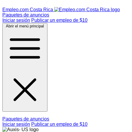
Empleo.com Costa Rica
Paquetes de anuncios
Iniciar sesión
Publicar un empleo de $10
Abrir el menú principal
Paquetes de anuncios
Iniciar sesión
Publicar un empleo de $10