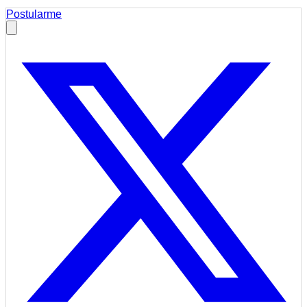
Postularme