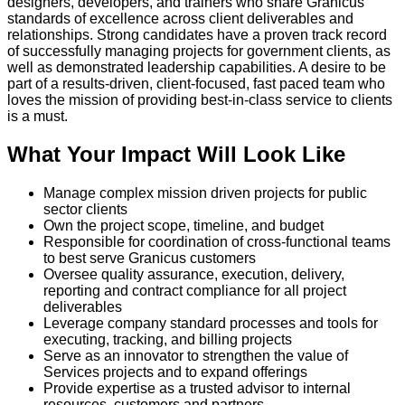
designers, developers, and trainers who share Granicus’
standards of excellence across client deliverables and
relationships. Strong candidates have a proven track record
of successfully managing projects for government clients, as
well as demonstrated leadership capabilities. A desire to be
part of a results-driven, client-focused, fast paced team who
loves the mission of providing best-in-class service to clients
is a must.
What Your Impact Will Look Like
Manage complex mission driven projects for public
sector clients
Own the project scope, timeline, and budget
Responsible for coordination of cross-functional teams
to best serve Granicus customers
Oversee quality assurance, execution, delivery,
reporting and contract compliance for all project
deliverables
Leverage company standard processes and tools for
executing, tracking, and billing projects
Serve as an innovator to strengthen the value of
Services projects and to expand offerings
Provide expertise as a trusted advisor to internal
resources, customers and partners