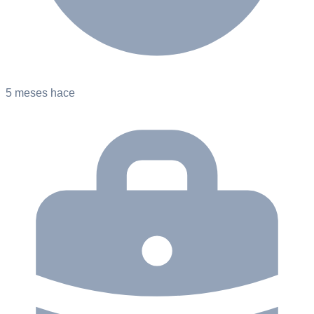
5 meses hace