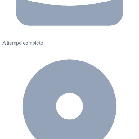
A tiempo completo