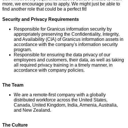
more, we encourage you to apply. We might just be able to
find another role that could be a perfect fit!
Security and Privacy Requirements
Responsible for Granicus information security by
appropriately preserving the Confidentiality, Integrity,
and Availability (CIA) of Granicus information assets in
accordance with the company's information security
program.
Responsible for ensuring the data privacy of our
employees and customers, their data, as well as taking
all required privacy training in a timely manner, in
accordance with company policies.
The Team
We are a remote-first company with a globally
distributed workforce across the United States,
Canada, United Kingdom, India, Armenia, Australia,
and New Zealand.
The Culture