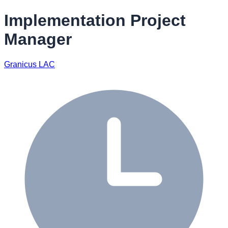
Implementation Project
Manager
Granicus LAC