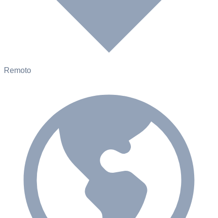
Remoto