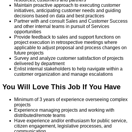
Maintain proactive approach to executing customer
initiatives, anticipating customer needs and guiding
decisions based on data and best practices
Partner with and consult Sales and Customer Success
and other internal teams in pursuit of Services
opportunities
Provide feedback to sales and support functions on
project execution in retrospective meetings where
applicable to adjust proposal and process changes on
future projects
Survey and analyze customer satisfaction of projects
delivered by department
Enlist internal stakeholders to help navigate within a
customer organization and manage escalations
You Will Love This Job If You Have
Minimum of 3 years of experience overseeing complex
projects
Experience managing projects and working with
distributed/remote teams
Have experience and/or enthusiasm for public service,
citizen engagement, legislative processes, and
communication