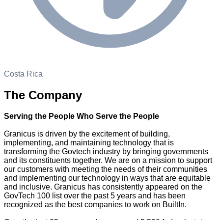
Costa Rica
The Company
Serving the People Who Serve the People
Granicus is driven by the excitement of building,
implementing, and maintaining technology that is
transforming the Govtech industry by bringing governments
and its constituents together. We are on a mission to support
our customers with meeting the needs of their communities
and implementing our technology in ways that are equitable
and inclusive. Granicus has consistently appeared on the
GovTech 100 list over the past 5 years and has been
recognized as the best companies to work on BuiltIn.