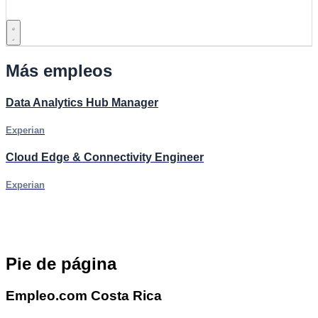
Más empleos
Data Analytics Hub Manager
Experian
Cloud Edge & Connectivity Engineer
Experian
Pie de página
Empleo.com Costa Rica