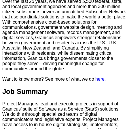
Over the last 25 years, we have served 5,500 federal, state,
and local government agencies and more than 300 million
citizen subscribers power an unmatched Subscriber Network
that use our digital solutions to make the world a better place.
With comprehensive cloud-based solutions for
communications, government website design, meeting and
agenda management software, records management, and
digital services, Granicus empowers stronger relationships
between government and residents across the U.S., U.K.,
Australia, New Zealand, and Canada. By simplifying
interactions with residents, while disseminating critical
information, Granicus brings governments closer to the
people they serve—driving meaningful change for
communities around the globe.
Want to know more? See more of what we do
here
.
Job Summary
Project Managers lead and execute projects in support of
Granicus’ suite of Software as a Service (SaaS) solutions.
We do this through specialized teams of digital
communicators and legislative experts. Project Managers
have access to in-house digital strategists, implementors,