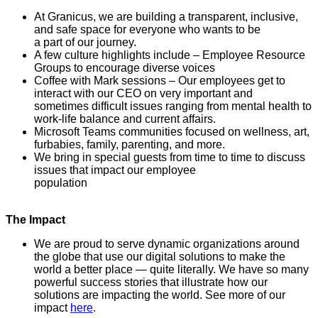
At Granicus, we are building a transparent, inclusive,
and safe space for everyone who wants to be
a part of our journey.
A few culture highlights include – Employee Resource
Groups to encourage diverse voices
Coffee with Mark sessions – Our employees get to
interact with our CEO on very important and
sometimes difficult issues ranging from mental health to
work-life balance and current affairs.
Microsoft Teams communities focused on wellness, art,
furbabies, family, parenting, and more.
We bring in special guests from time to time to discuss
issues that impact our employee
population
The Impact
We are proud to serve dynamic organizations around
the globe that use our digital solutions to make the
world a better place — quite literally. We have so many
powerful success stories that illustrate how our
solutions are impacting the world. See more of our
impact
here
.