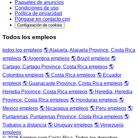
Paquetes de anuncios
Condiciones de uso
Política de privacidad
Póngase en contacto con
Configuración de cookies
Todos los empleos
todos los empleos
🌎 Alajuela, Alajuela Province, Costa Rica
empleos
🌎 Argentina empleos
🌎 Brazil empleos
🌎
Cartago, Cartago Province, Costa Rica empleos
🌎
Colombia empleos
🌎 Costa Rica empleos
🌎 Ecuador
empleos
🌎 Guanacaste Province, Costa Rica empleos
🌎
Heredia Province, Costa Rica empleos
🌎 Heredia, Heredia
Province, Costa Rica empleos
🌎 Honduras empleos
🌎
Mexico empleos
🌎 Nicaragua empleos
🌎 Peru empleos
🌎
Puntarenas, Puntarenas Province, Costa Rica empleos
🌎
Trabajos a distancia
🌎 Uruguay empleos
🌎 Venezuela
empleos
© 2026 Empleo.com Costa Rica. Todos los derechos