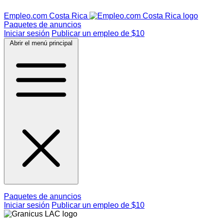
Empleo.com Costa Rica
Paquetes de anuncios
Iniciar sesión
Publicar un empleo de $10
Abrir el menú principal
Paquetes de anuncios
Iniciar sesión
Publicar un empleo de $10