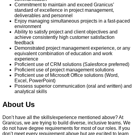
Commitment to maintain and exceed Granicus’
standard of excellence in project management,
deliverables and personnel
Enjoy managing simultaneous projects in a fast-paced
environment
Ability to satisfy project and client objectives and
achieve consistently high customer satisfaction
feedback
Demonstrated project management experience, or any
equivalent combination of education and work
experience
Proficient use of CRM solutions (Salesforce preferred)
Proficient use of project management solutions
Proficient use of Microsoft Office solutions (Word,
Excel, PowerPoint)
Possess superior communication (oral and written) and
analytical skills
About Us
Don’t have all the skills/experience mentioned above? At
Granicus, we are trying to build diverse, inclusive teams. We
do not have degree requirements for most of our roles. If you
don’t meet every requirement above but are excited to learn