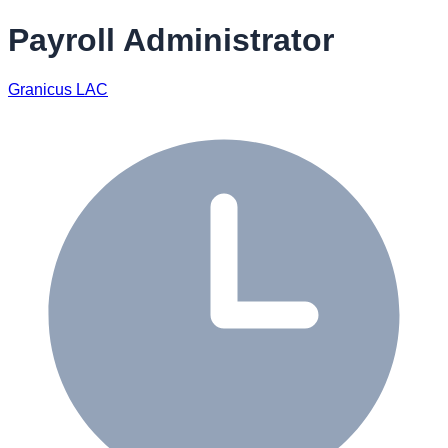
Payroll Administrator
Granicus LAC