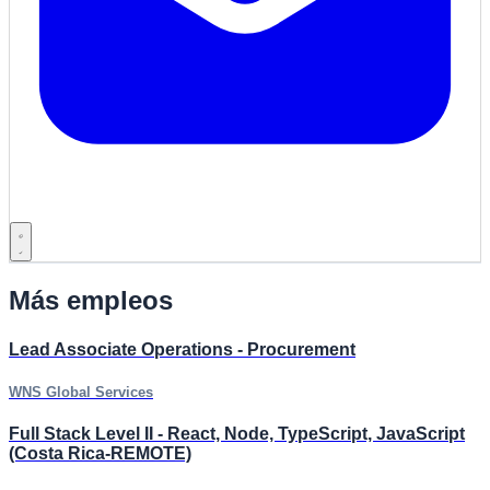
Más empleos
Lead Associate Operations - Procurement
WNS Global Services
Full Stack Level II - React, Node, TypeScript, JavaScript
(Costa Rica-REMOTE)