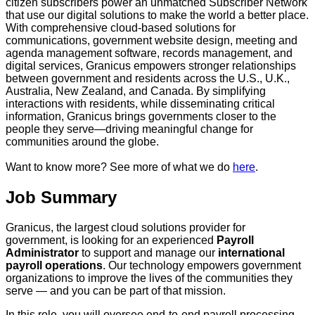
citizen subscribers power an unmatched Subscriber Network
that use our digital solutions to make the world a better place.
With comprehensive cloud-based solutions for
communications, government website design, meeting and
agenda management software, records management, and
digital services, Granicus empowers stronger relationships
between government and residents across the U.S., U.K.,
Australia, New Zealand, and Canada. By simplifying
interactions with residents, while disseminating critical
information, Granicus brings governments closer to the
people they serve—driving meaningful change for
communities around the globe.
Want to know more? See more of what we do
here
.
Job Summary
Granicus, the largest cloud solutions provider for
government, is looking for an experienced
Payroll
Administrator
to support and manage our
international
payroll operations
. Our technology empowers government
organizations to improve the lives of the communities they
serve — and you can be part of that mission.
In this role, you will oversee end‑to‑end payroll processing