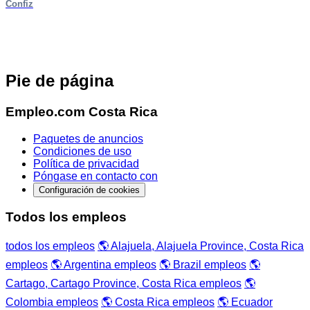
Confiz
Pie de página
Empleo.com Costa Rica
Paquetes de anuncios
Condiciones de uso
Política de privacidad
Póngase en contacto con
Configuración de cookies
Todos los empleos
todos los empleos
🌎 Alajuela, Alajuela Province, Costa Rica
empleos
🌎 Argentina empleos
🌎 Brazil empleos
🌎
Cartago, Cartago Province, Costa Rica empleos
🌎
Colombia empleos
🌎 Costa Rica empleos
🌎 Ecuador