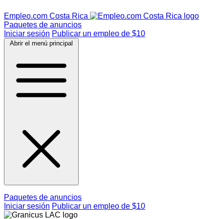
Empleo.com Costa Rica
Paquetes de anuncios
Iniciar sesión
Publicar un empleo de $10
Abrir el menú principal
Paquetes de anuncios
Iniciar sesión
Publicar un empleo de $10