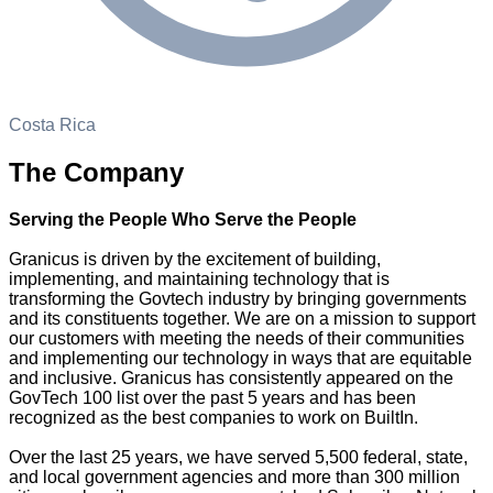
Costa Rica
The Company
Serving the People Who Serve the People
Granicus is driven by the excitement of building,
implementing, and maintaining technology that is
transforming the Govtech industry by bringing governments
and its constituents together. We are on a mission to support
our customers with meeting the needs of their communities
and implementing our technology in ways that are equitable
and inclusive. Granicus has consistently appeared on the
GovTech 100 list over the past 5 years and has been
recognized as the best companies to work on BuiltIn.
Over the last 25 years, we have served 5,500 federal, state,
and local government agencies and more than 300 million