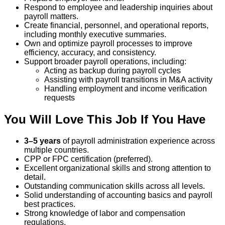
Respond to employee and leadership inquiries about
payroll matters.
Create financial, personnel, and operational reports,
including monthly executive summaries.
Own and optimize payroll processes to improve
efficiency, accuracy, and consistency.
Support broader payroll operations, including:
Acting as backup during payroll cycles
Assisting with payroll transitions in M&A activity
Handling employment and income verification
requests
You Will Love This Job If You Have
3–5 years
of payroll administration experience across
multiple countries.
CPP or FPC certification (preferred).
Excellent organizational skills and strong attention to
detail.
Outstanding communication skills across all levels.
Solid understanding of accounting basics and payroll
best practices.
Strong knowledge of labor and compensation
regulations.