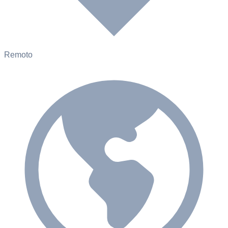
Remoto