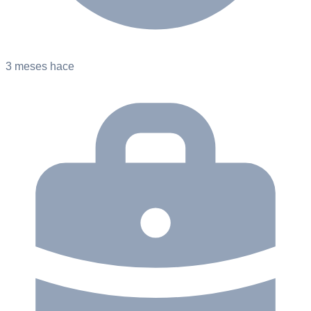
3 meses hace