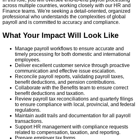
across multiple countries, working closely with our HR and
Finance teams. We're seeking a detail‑oriented, organized
professional who understands the complexities of global
payroll and is committed to accuracy and compliance.
What Your Impact Will Look Like
Manage payroll workflows to ensure accurate and
timely processing for both domestic and international
employees.
Deliver excellent customer service through proactive
communication and effective issue escalation.
Reconcile payroll reports, validating payroll taxes,
benefit deductions, and pension contributions.
Collaborate with the Benefits team to ensure correct
benefit deductions and taxation.
Review payroll tax reconciliations and quarterly filings
to ensure compliance with local, provincial, and federal
regulations.
Maintain audit trails and documentation for all payroll
transactions.
Support HR management with compliance requests
related to compensation, taxation, and reporting.
Prepare employer tax forms.