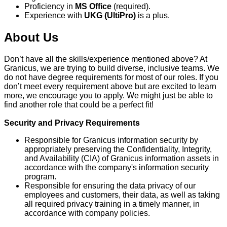
Proficiency in
MS Office
(required).
Experience with
UKG (UltiPro)
is a plus.
About Us
Don’t have all the skills/experience mentioned above? At
Granicus, we are trying to build diverse, inclusive teams. We
do not have degree requirements for most of our roles. If you
don’t meet every requirement above but are excited to learn
more, we encourage you to apply. We might just be able to
find another role that could be a perfect fit!
Security and Privacy Requirements
Responsible for Granicus information security by
appropriately preserving the Confidentiality, Integrity,
and Availability (CIA) of Granicus information assets in
accordance with the company's information security
program.
Responsible for ensuring the data privacy of our
employees and customers, their data, as well as taking
all required privacy training in a timely manner, in
accordance with company policies.