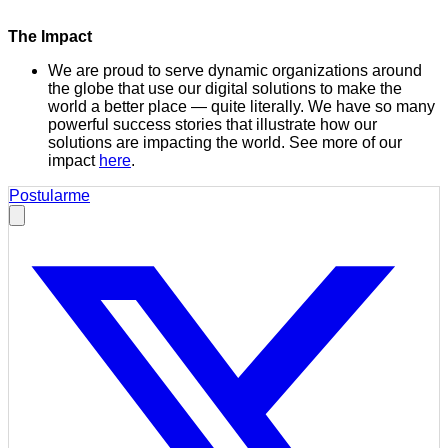
The Impact
We are proud to serve dynamic organizations around
the globe that use our digital solutions to make the
world a better place — quite literally. We have so many
powerful success stories that illustrate how our
solutions are impacting the world. See more of our
impact
here
.
Postularme