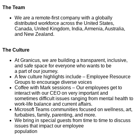
The Team
We are a remote-first company with a globally
distributed workforce across the United States,
Canada, United Kingdom, India, Armenia, Australia,
and New Zealand.
The Culture
At Granicus, we are building a transparent, inclusive,
and safe space for everyone who wants to be
a part of our journey.
A few culture highlights include – Employee Resource
Groups to encourage diverse voices
Coffee with Mark sessions – Our employees get to
interact with our CEO on very important and
sometimes difficult issues ranging from mental health to
work-life balance and current affairs.
Microsoft Teams communities focused on wellness, art,
furbabies, family, parenting, and more.
We bring in special guests from time to time to discuss
issues that impact our employee
population