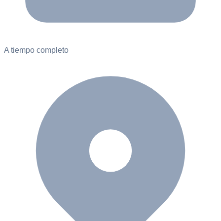
A tiempo completo