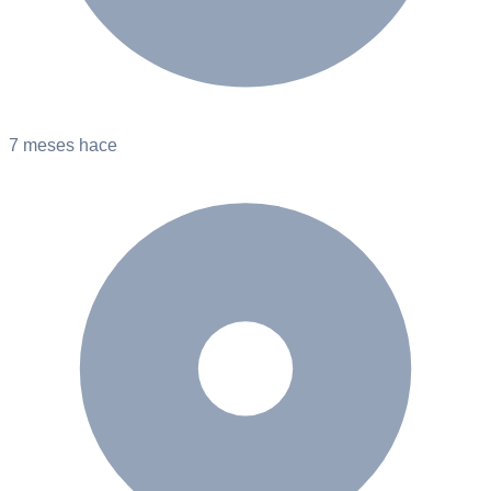
7 meses hace