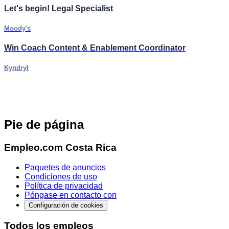
Let's begin! Legal Specialist
Moody's
Win Coach Content & Enablement Coordinator
Kyndryl
Pie de página
Empleo.com Costa Rica
Paquetes de anuncios
Condiciones de uso
Política de privacidad
Póngase en contacto con
Configuración de cookies
Todos los empleos