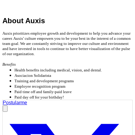
About Auxis
Auxis prioritizes employee growth and development to help you advance your
career. Auxis’ culture empowers you to be your best in the interest of a common
team goal. We are constantly striving to improve our culture and environment
and have invested in tools to continue to have better visualization of the pulse
of our organization.
Benefits
Health benefits including medical, vision, and dental.
Asociacion Solidarista
Training and development programs
Employee recognition program
Paid time off and family-paid leave
Paid day off for your birthday!
Postularme