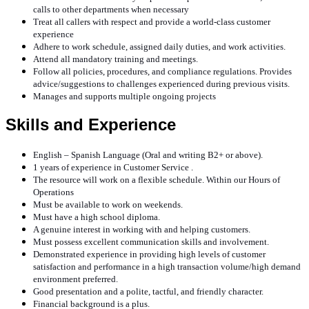
calls to other departments when necessary
Treat all callers with respect and provide a world-class customer
experience
Adhere to work schedule, assigned daily duties, and work activities.
Attend all mandatory training and meetings.
Follow all policies, procedures, and compliance regulations. Provides
advice/suggestions to challenges experienced during previous visits.
Manages and supports multiple ongoing projects
Skills and Experience
English – Spanish Language (Oral and writing B2+ or above).
1 years of experience in Customer Service .
The resource will work on a flexible schedule. Within our Hours of
Operations
Must be available to work on weekends.
Must have a high school diploma.
A genuine interest in working with and helping customers.
Must possess excellent communication skills and involvement.
Demonstrated experience in providing high levels of customer
satisfaction and performance in a high transaction volume/high demand
environment preferred.
Good presentation and a polite, tactful, and friendly character.
Financial background is a plus.