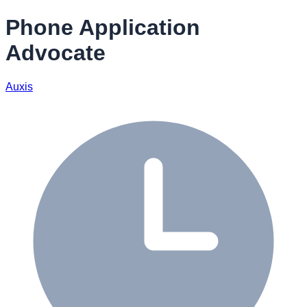
Phone Application
Advocate
Auxis