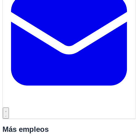
Más empleos