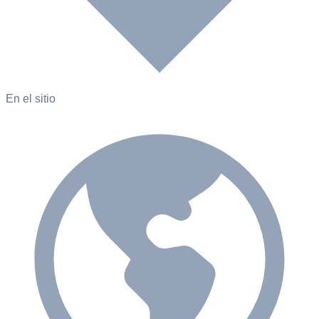
En el sitio