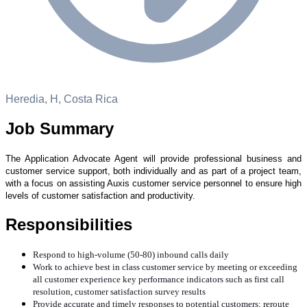
Heredia, H, Costa Rica
Job Summary
The Application Advocate Agent will provide professional business and
customer service support, both
individually and as part of a project team,
with a focus on assisting Auxis customer service personnel to
ensure high
levels of customer satisfaction and productivity.
Responsibilities
Respond to high-volume (50-80) inbound calls daily
Work to achieve best in class customer service by meeting or exceeding
all customer experience key performance indicators such as first call
resolution, customer satisfaction survey results
Provide accurate and timely responses to potential customers; reroute