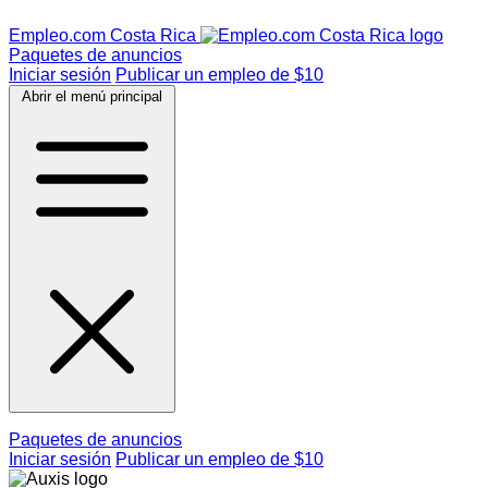
Empleo.com Costa Rica
Paquetes de anuncios
Iniciar sesión
Publicar un empleo de $10
Abrir el menú principal
Paquetes de anuncios
Iniciar sesión
Publicar un empleo de $10