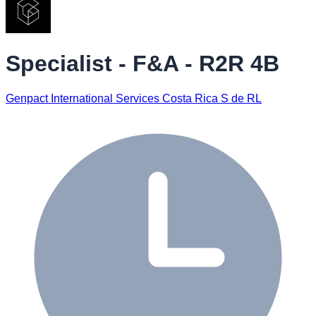
Specialist - F&A - R2R 4B
Genpact International Services Costa Rica S de RL