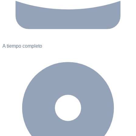
A tiempo completo