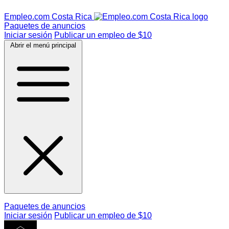
Empleo.com Costa Rica
Paquetes de anuncios
Iniciar sesión
Publicar un empleo de $10
Abrir el menú principal
Paquetes de anuncios
Iniciar sesión
Publicar un empleo de $10