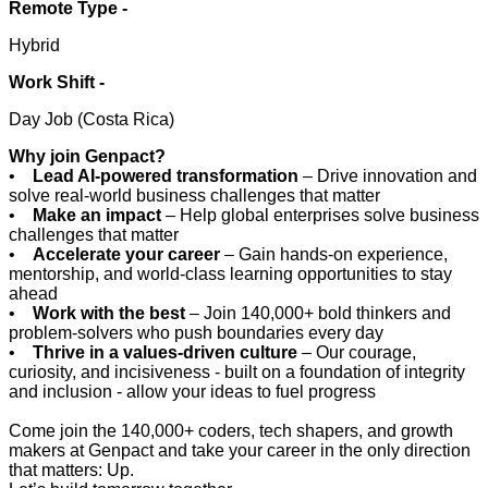
Remote Type -
Hybrid
Work Shift -
Day Job (Costa Rica)
Why join Genpact?
•
Lead AI-powered transformation
– Drive innovation and
solve real-world business challenges that matter
•
Make an impact
– Help global enterprises solve business
challenges that matter
•
Accelerate your career
– Gain hands-on experience,
mentorship, and world-class learning opportunities to stay
ahead
•
Work with the best
– Join 140,000+ bold thinkers and
problem-solvers who push boundaries every day
•
Thrive in a values-driven culture
– Our courage,
curiosity, and incisiveness - built on a foundation of integrity
and inclusion - allow your ideas to fuel progress
Come join the 140,000+ coders, tech shapers, and growth
makers at Genpact and take your career in the only direction
that matters: Up.