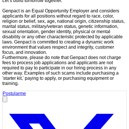
Let’s build tomorrow together.
Genpact is an Equal Opportunity Employer and considers
applicants for all positions without regard to race, color,
religion or belief, sex, age, national origin, citizenship status,
marital status, military/veteran status, genetic information,
sexual orientation, gender identity, physical or mental
disability or any other characteristic protected by applicable
laws. Genpact is committed to creating a dynamic work
environment that values respect and integrity, customer
focus, and innovation.
Furthermore, please do note that Genpact does not charge
fees to process job applications and applicants are not
required to pay to participate in our hiring process in any
other way. Examples of such scams include purchasing a
'starter kit,' paying to apply, or purchasing equipment or
training.
Postularme