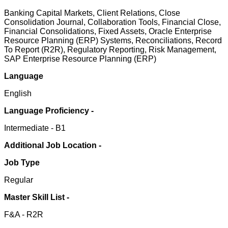
Banking Capital Markets, Client Relations, Close
Consolidation Journal, Collaboration Tools, Financial Close,
Financial Consolidations, Fixed Assets, Oracle Enterprise
Resource Planning (ERP) Systems, Reconciliations, Record
To Report (R2R), Regulatory Reporting, Risk Management,
SAP Enterprise Resource Planning (ERP)
Language
English
Language Proficiency -
Intermediate - B1
Additional Job Location -
Job Type
Regular
Master Skill List -
F&A - R2R