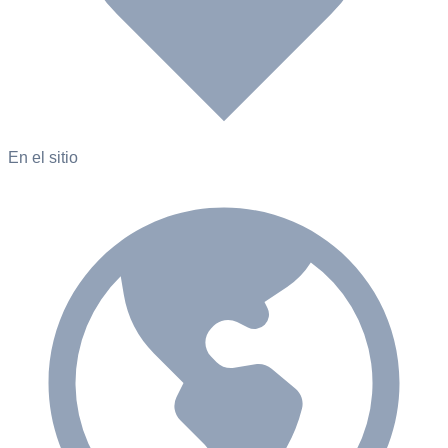
En el sitio