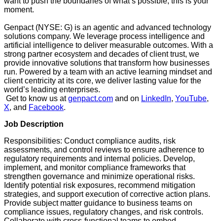
want to push the boundaries of what’s possible, this is your
moment.
Genpact (NYSE: G) is an agentic and advanced technology
solutions company. We leverage process intelligence and
artificial intelligence to deliver measurable outcomes. With a
strong partner ecosystem and decades of client trust, we
provide innovative solutions that transform how businesses
run. Powered by a team with an active learning mindset and
client centricity at its core, we deliver lasting value for the
world’s leading enterprises.
Get to know us at
genpact.com
and on
LinkedIn
,
YouTube
,
X
, and
Facebook
.
Job Description
Responsibilities: Conduct compliance audits, risk
assessments, and control reviews to ensure adherence to
regulatory requirements and internal policies. Develop,
implement, and monitor compliance frameworks that
strengthen governance and minimize operational risks.
Identify potential risk exposures, recommend mitigation
strategies, and support execution of corrective action plans.
Provide subject matter guidance to business teams on
compliance issues, regulatory changes, and risk controls.
Collaborate with cross-functional teams to embed