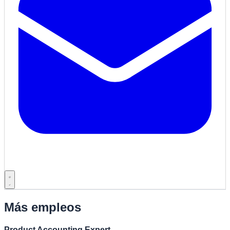
Más empleos
Product Accounting Expert