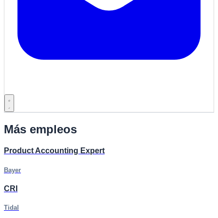
Más empleos
Product Accounting Expert
Bayer
CRI
Tidal