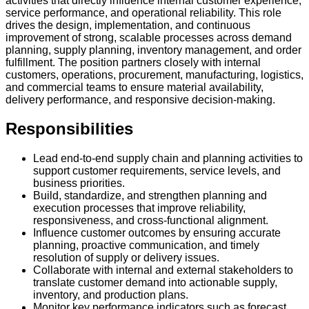
activities that directly influence internal customer experience,
service performance, and operational reliability. This role
drives the design, implementation, and continuous
improvement of strong, scalable processes across demand
planning, supply planning, inventory management, and order
fulfillment. The position partners closely with internal
customers, operations, procurement, manufacturing, logistics,
and commercial teams to ensure material availability,
delivery performance, and responsive decision-making.
Responsibilities
Lead end-to-end supply chain and planning activities to
support customer requirements, service levels, and
business priorities.
Build, standardize, and strengthen planning and
execution processes that improve reliability,
responsiveness, and cross-functional alignment.
Influence customer outcomes by ensuring accurate
planning, proactive communication, and timely
resolution of supply or delivery issues.
Collaborate with internal and external stakeholders to
translate customer demand into actionable supply,
inventory, and production plans.
Monitor key performance indicators such as forecast