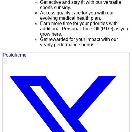
Get active and stay fit with our versatile
sports subsidy.
Access quality care for you with our
evolving medical health plan.
Earn more time for your priorities with
additional Personal Time Off (PTO) as you
grow here.
Get rewarded for your impact with our
yearly performance bonus.
Postularme