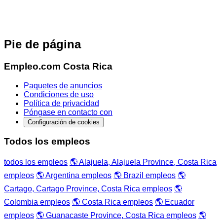
Pie de página
Empleo.com Costa Rica
Paquetes de anuncios
Condiciones de uso
Política de privacidad
Póngase en contacto con
Configuración de cookies
Todos los empleos
todos los empleos
🌎 Alajuela, Alajuela Province, Costa Rica
empleos
🌎 Argentina empleos
🌎 Brazil empleos
🌎
Cartago, Cartago Province, Costa Rica empleos
🌎
Colombia empleos
🌎 Costa Rica empleos
🌎 Ecuador
empleos
🌎 Guanacaste Province, Costa Rica empleos
🌎