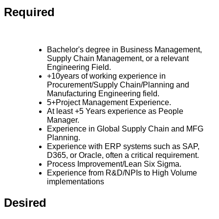
Required
Bachelor's degree in Business Management,
Supply Chain Management, or a relevant
Engineering Field.
+10years of working experience in
Procurement/Supply Chain/Planning and
Manufacturing Engineering field.
5+Project Management Experience.
At least +5 Years experience as People
Manager.
Experience in Global Supply Chain and MFG
Planning.
Experience with ERP systems such as SAP,
D365, or Oracle, often a critical requirement.
Process Improvement/Lean Six Sigma.
Experience from R&D/NPIs to High Volume
implementations
Desired