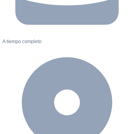
A tiempo completo