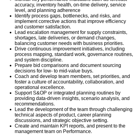
accuracy, inventory health, on-time delivery, service
level, and planning adherence
Identify process gaps, bottlenecks, and risks, and
implement corrective actions that improve efficiency
and customer satisfaction.
Lead escalation management for supply constraints,
shortages, late deliveries, or demand changes,
balancing customer needs with business priorities.
Drive continuous improvement initiatives, including
process mapping, standard work, governance routines,
and system discipline.
Prepare bid comparisons and document sourcing
decisions for low- to mid-value buys.
Coach and develop team members, set priorities, and
foster a culture of accountability, collaboration, and
operational excellence.
Support S&OP or integrated planning routines by
providing data-driven insights, scenario analysis, and
recommendations.
Lead the development of the team through challenging
technical aspects of product, career planning
discussions, and strategic objective setting.
Create and maintain KPI reports, and present to the
management team on Performance.