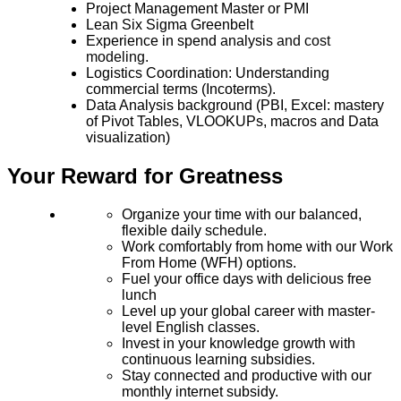
Project Management Master or PMI
Lean Six Sigma Greenbelt
Experience in spend analysis
and cost
modeling.
Logistics Coordination: Understanding
commercial terms (Incoterms).
Data Analysis background (PBI, Excel: mastery
of Pivot Tables, VLOOKUPs, macros and Data
visualization)
Your Reward for Greatness
Organize your time with our balanced,
flexible daily schedule.
Work comfortably from home with our Work
From Home (WFH) options.
Fuel your office days with delicious free
lunch
Level up your global career with master-
level English classes.
Invest in your knowledge growth with
continuous learning subsidies.
Stay connected and productive with our
monthly internet subsidy.