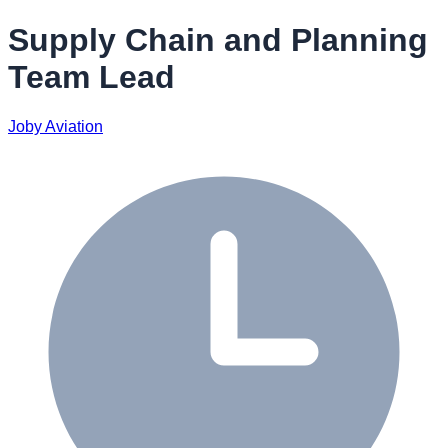
Supply Chain and Planning
Team Lead
Joby Aviation