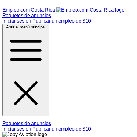
Empleo.com Costa Rica
Paquetes de anuncios
Iniciar sesión
Publicar un empleo de $10
Abrir el menú principal
Paquetes de anuncios
Iniciar sesión
Publicar un empleo de $10