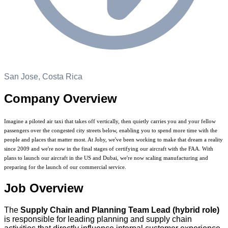
San Jose, Costa Rica
Company Overview
Imagine a piloted air taxi that takes off vertically, then quietly carries you and your fellow
passengers over the congested city streets below, enabling you to spend more time with the
people and places that matter most. At Joby, we've been working to make that dream a reality
since 2009 and we're now in the final stages of certifying our aircraft with the FAA. With
plans to launch our aircraft in the US and Dubai, we're now scaling manufacturing and
preparing for the launch of our commercial service.
Job Overview
The
Supply Chain and Planning Team Lead (hybrid role)
is responsible for leading planning and supply chain