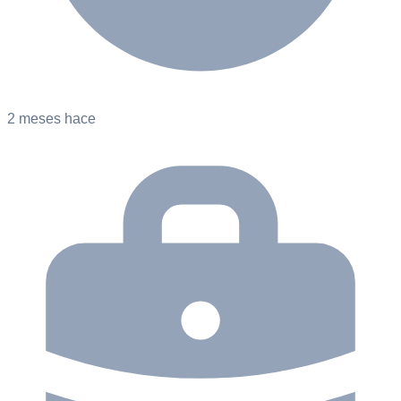
2 meses hace