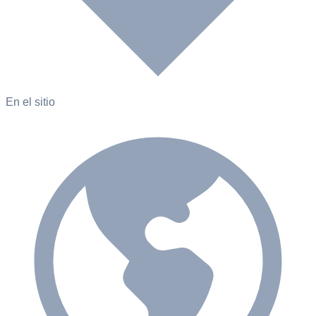
En el sitio